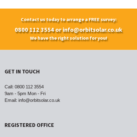
Contact us today to arrange a FREE survey:
0800 112 3554
or
info@orbitsolar.co.uk
We have the right solution for you!
GET IN TOUCH
Call:
0800 112 3554
9am - 5pm Mon - Fri
Email:
info@orbitsolar.co.uk
REGISTERED OFFICE