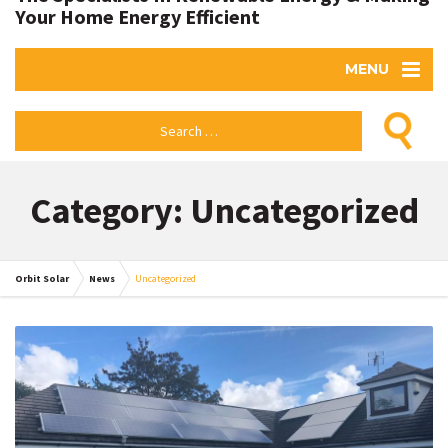
Your Home Energy Efficient
MENU
Category: Uncategorized
Orbit Solar
News
Uncategorized