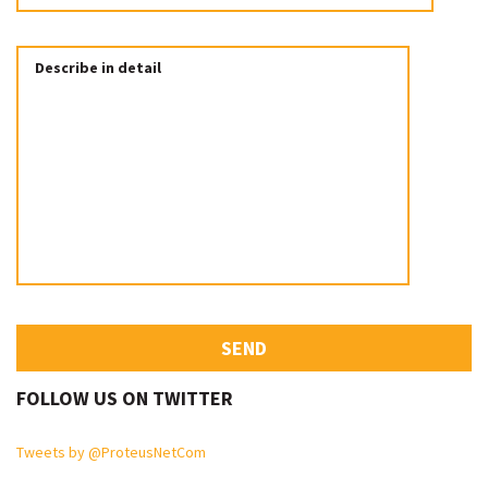
FOLLOW US ON TWITTER
Tweets by @ProteusNetCom