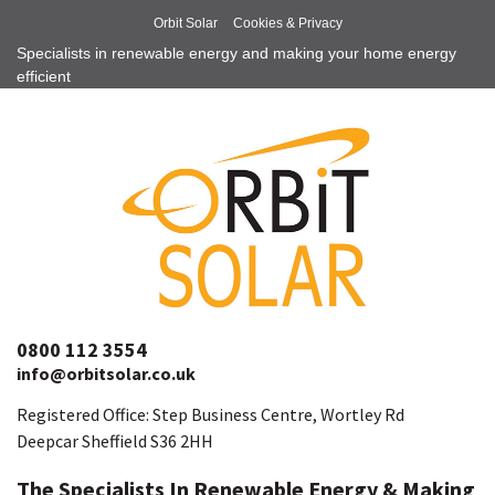
Orbit Solar
Cookies & Privacy
Specialists in renewable energy and making your home energy
efficient
0800 112 3554
info@orbitsolar.co.uk
Registered Office: Step Business Centre, Wortley Rd
Deepcar Sheffield S36 2HH
The Specialists In Renewable Energy & Making