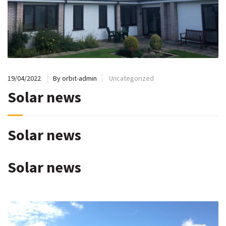
19/04/2022
By orbit-admin
Uncategorized
Solar news
Solar news
Solar news