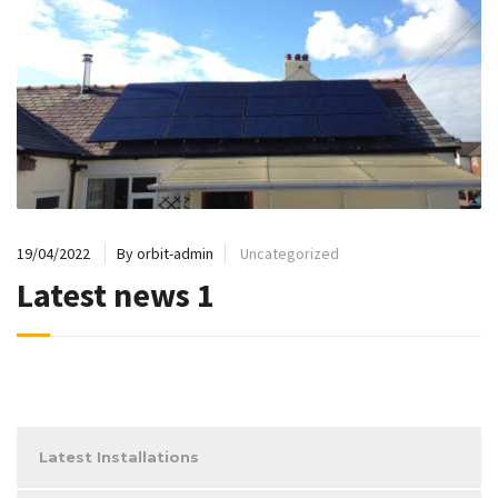
19/04/2022
By orbit-admin
Uncategorized
Latest news 1
Latest Installations