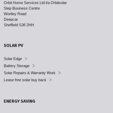
Orbit Home Services Ltd t/a Orbitsolar
Step Business Centre
Wortley Road
Deepcar
Sheffield S36 2HH
SOLAR PV
Solar Edge
Battery Storage
Solar Repairs & Warranty Work
Lease free solar buy back
ENERGY SAVING