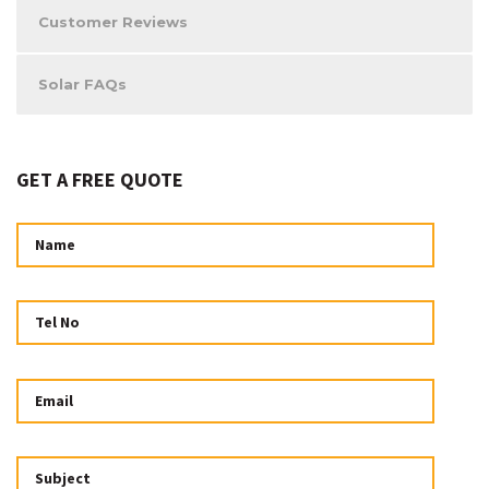
Customer Reviews
Solar FAQs
GET A FREE QUOTE