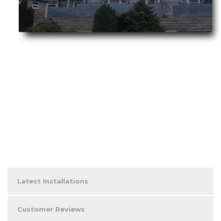
Latest Installations
Customer Reviews