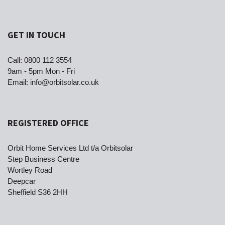
GET IN TOUCH
Call:
0800 112 3554
9am - 5pm Mon - Fri
Email:
info@orbitsolar.co.uk
REGISTERED OFFICE
Orbit Home Services Ltd t/a Orbitsolar
Step Business Centre
Wortley Road
Deepcar
Sheffield S36 2HH