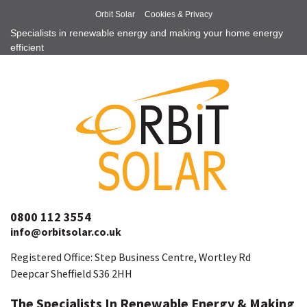
Orbit Solar
Cookies & Privacy
Specialists in renewable energy and making your home energy
efficient
0800 112 3554
info@orbitsolar.co.uk
Registered Office: Step Business Centre, Wortley Rd
Deepcar Sheffield S36 2HH
The Specialists In Renewable Energy & Making