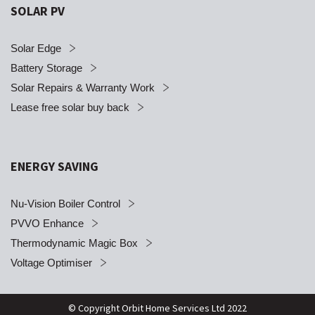
SOLAR PV
Solar Edge
Battery Storage
Solar Repairs & Warranty Work
Lease free solar buy back
ENERGY SAVING
Nu-Vision Boiler Control
PVVO Enhance
Thermodynamic Magic Box
Voltage Optimiser
© Copyright Orbit Home Services Ltd 2022