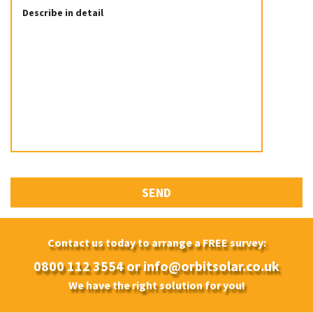
Contact us today to arrange a FREE survey:
0800 112 3554
or
info@orbitsolar.co.uk
We have the right solution for you!