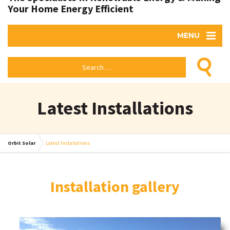
Your Home Energy Efficient
MENU
Latest Installations
Orbit Solar
Latest Installations
Installation gallery