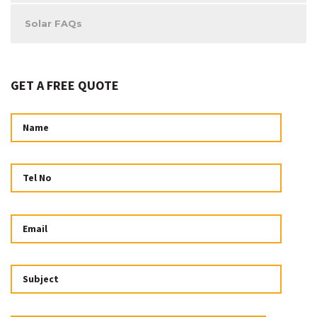
Solar FAQs
GET A FREE QUOTE