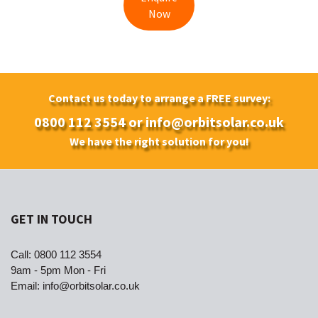
Now
Contact us today to arrange a FREE survey:
0800 112 3554
or
info@orbitsolar.co.uk
We have the right solution for you!
GET IN TOUCH
Call:
0800 112 3554
9am - 5pm Mon - Fri
Email:
info@orbitsolar.co.uk