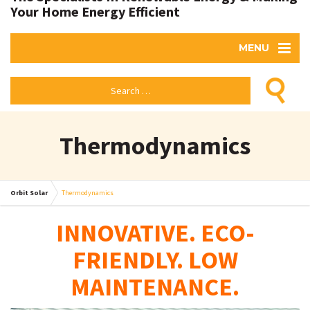
Your Home Energy Efficient
MENU
Thermodynamics
Orbit Solar
Thermodynamics
INNOVATIVE. ECO-
FRIENDLY. LOW
MAINTENANCE.