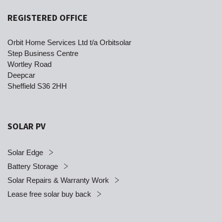
REGISTERED OFFICE
Orbit Home Services Ltd t/a Orbitsolar
Step Business Centre
Wortley Road
Deepcar
Sheffield S36 2HH
SOLAR PV
Solar Edge
Battery Storage
Solar Repairs & Warranty Work
Lease free solar buy back