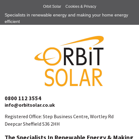
Orbit Solar
Cookies & Privacy
Specialists in renewable energy and making your home energy
efficient
0800 112 3554
info@orbitsolar.co.uk
Registered Office: Step Business Centre, Wortley Rd
Deepcar Sheffield S36 2HH
The Specialists In Renewable Energy & Making