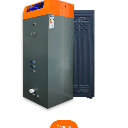
Enquire