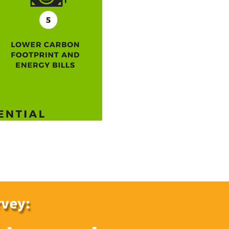
rvey: