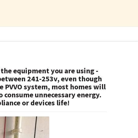
 the equipment you are using -
 between 241-253v, even though
the PVVO system, most homes will
 to consume unnecessary energy.
iance or devices life!