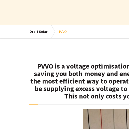
Orbit Solar
PVVO
PVVO is a voltage optimisatio
saving you both money and ene
the most efficient way to opera
be supplying excess voltage to
This not only costs y