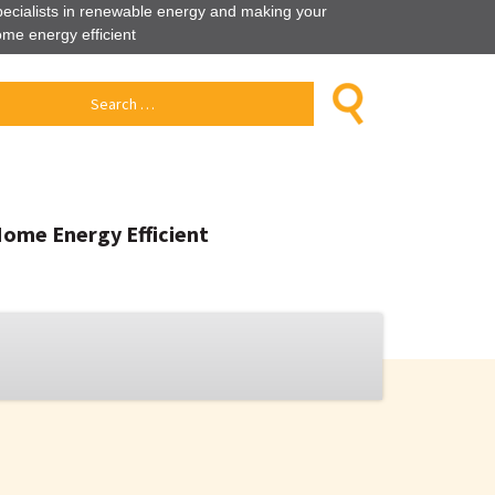
ecialists in renewable energy and making your
me energy efficient
Home Energy Efficient