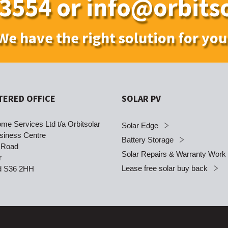
 3554
or
info@orbitso
We have the right solution for you
TERED OFFICE
SOLAR PV
me Services Ltd t/a Orbitsolar
Solar Edge
siness Centre
Battery Storage
 Road
Solar Repairs & Warranty Work
r
Lease free solar buy back
ld S36 2HH