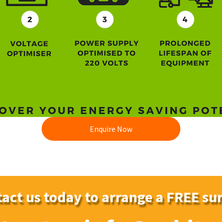
Enquire Now
act us today to arrange a FREE su