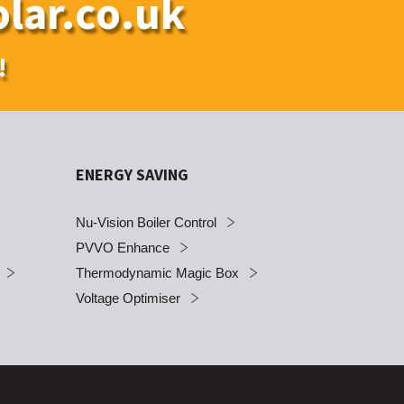
lar.co.uk
!
ENERGY SAVING
Nu-Vision Boiler Control
PVVO Enhance
Thermodynamic Magic Box
Voltage Optimiser