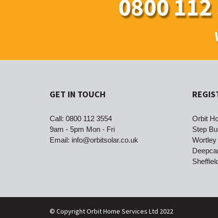
0800 112
GET IN TOUCH
REGIS
Call:
0800 112 3554
Orbit Ho
9am - 5pm Mon - Fri
Step Bu
Email:
info@orbitsolar.co.uk
Wortley
Deepca
Sheffie
© Copyright Orbit Home Services Ltd 2022