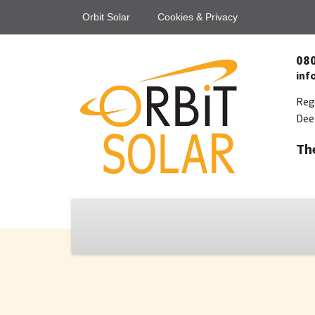
Orbit Solar
Cookies & Privacy
08
inf
Reg
Dee
Th