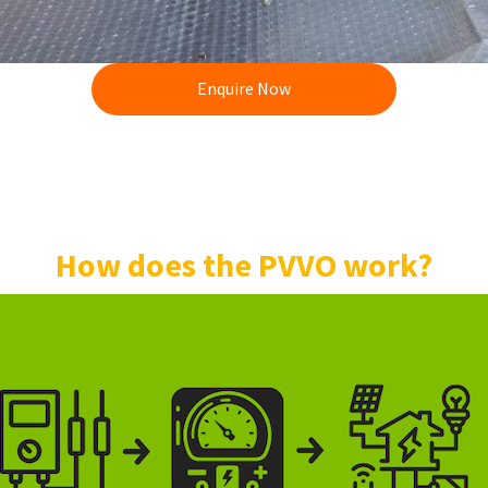
Enquire Now
How does the PVVO work?