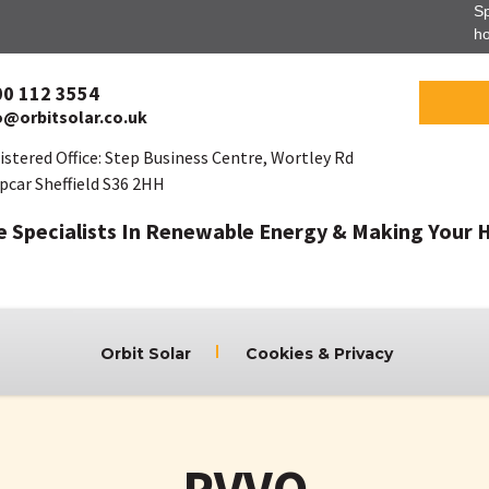
Sp
ho
00 112 3554
o@orbitsolar.co.uk
istered Office: Step Business Centre, Wortley Rd
pcar Sheffield S36 2HH
e Specialists In Renewable Energy & Making Your 
Orbit Solar
Cookies & Privacy
PVVO