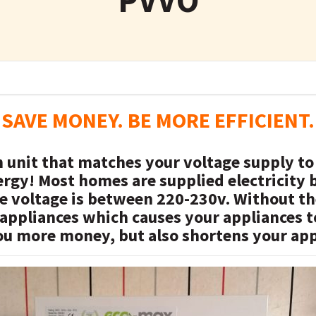
SAVE MONEY. BE MORE EFFICIENT.
n unit that matches your voltage supply to
rgy! Most homes are supplied electricity
te voltage is between 220-230v. Without 
 appliances which causes your appliances
ou more money, but also shortens your appl